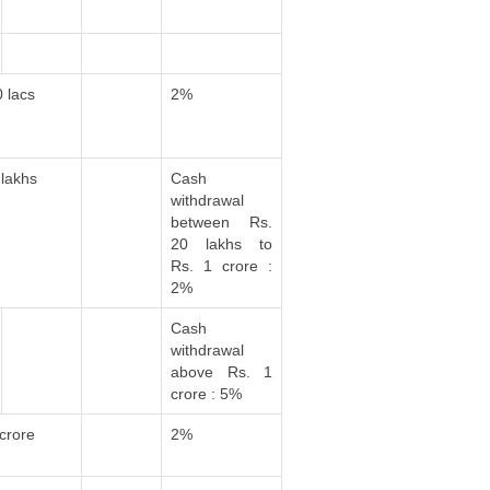
0 lacs
2%
 lakhs
Cash
withdrawal
between Rs.
20 lakhs to
Rs. 1 crore :
2%
Cash
withdrawal
above Rs. 1
crore : 5%
 crore
2%