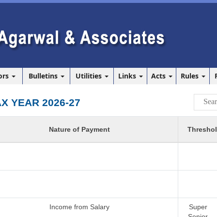
ors
Bulletins
Utilities
Links
Acts
Rules
AX YEAR 2026-27
Nature of Payment
Threshol
Income from Salary
Super
Senior