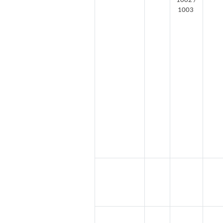
1002 /
1003