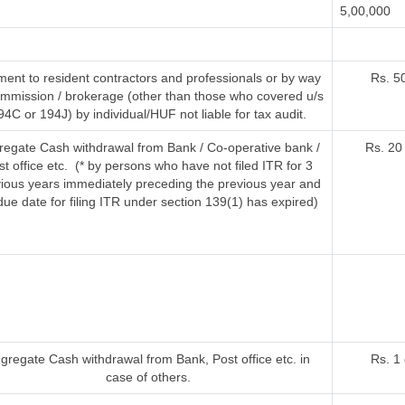
5,00,000
ent to resident contractors and professionals or by way
Rs. 5
ommission / brokerage (other than those who covered u/s
94C or 194J) by individual/HUF not liable for tax audit.
regate Cash withdrawal from Bank / Co-operative bank /
Rs. 20
st office etc. (* by persons who have not filed ITR for 3
ious years immediately preceding the previous year and
due date for filing ITR under section 139(1) has expired)
gregate Cash withdrawal from Bank, Post office etc. in
Rs. 1
case of others.