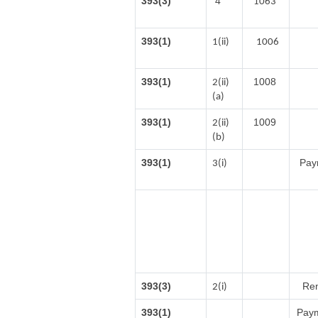
393(3)
4
1063
393(1)
1(ii)
1006
393(1)
1008
2(ii)
(a)
393(1)
1009
2(ii)
(b)
393(1)
Paym
3(i)
393(3)
Ren
2(i)
393(1)
Paym