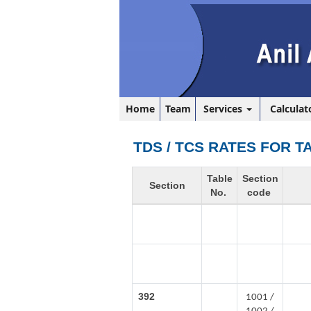
Home
Team
Services
Calculat
TDS / TCS RATES FOR T
Table
Section
Section
No.
code
392
1001 /