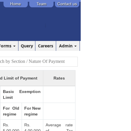
Forms
Query
Careers
Admin
d Limit of Payment
Rates
Basic Exemption
Limit
For Old
For New
regime
regime
Rs.
Rs.
Average rate
5,00,000
4,00,000
of Tax