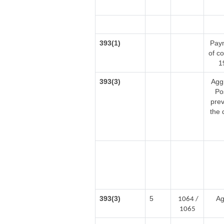
393(1)
Paym
of c
1
393(3)
Agg
Po
prev
the 
393(3)
5
Ag
1064 /
1065