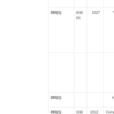
393(1)
1027
6(iii)
(b)
393(1)
I
393(1)
1012
Comp
3(iii)