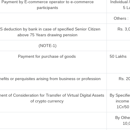
Payment by E-commerce operator to e-commerce
Individual
participants
5 L
Others : 
S deduction by bank in case of specified Senior Citizen
Rs. 3,
above 75 Years drawing pension
(NOTE-1)
Payment for purchase of goods
50 Lakhs
efits or perquisites arising from business or profession
Rs. 2
nt of Consideration for Transfer of Virtual Digital Assets
By Specifi
of crypto currency
income 
1Cr/50 
By Othe
10,