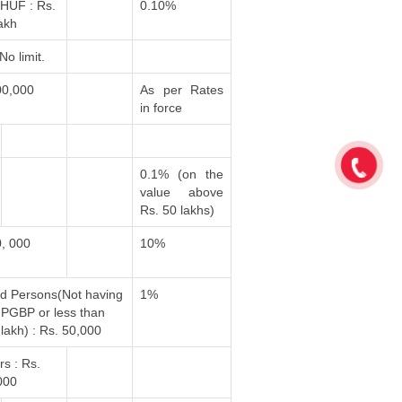
 /HUF : Rs.
0.10%
akh
No limit.
00,000
As per Rates
in force
0.1% (on the
value above
Rs. 50 lakhs)
0, 000
10%
ed Persons(Not having
1%
PGBP or less than
lakh) : Rs. 50,000
rs : Rs.
000