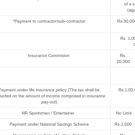
of a 
(agg
*Payment to contractor/sub-contractor
Rs.30,00
Rs. 1,0
Insurance Commision
Rs.
20,000
Payment under life insurance policy (The tax shall be
Rs.1,00,
ucted on the amount of income comprised in insurance
pay-out)
NR Sportsmen / Entertainer
No Limit
Payment under National Savings Scheme
Rs.2,500