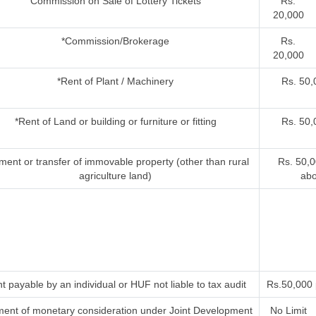
Commission on Sale of Lottery Tickets
Rs.
20,000
*Commission/Brokerage
Rs.
20,000
*Rent of Plant / Machinery
Rs. 50
*Rent of Land or building or furniture or fitting
Rs. 50
ent or transfer of immovable property (other than rural
Rs. 50,
agriculture land)
ab
t payable by an individual or HUF not liable to tax audit
Rs.50,000
ent of monetary consideration under Joint Development
No Limit