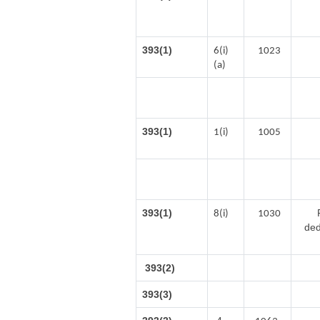
393(1)
6(i)
1023
(a)
393(1)
1(i)
1005
393(1)
8(i)
1030
ded
393(2)
393(3)