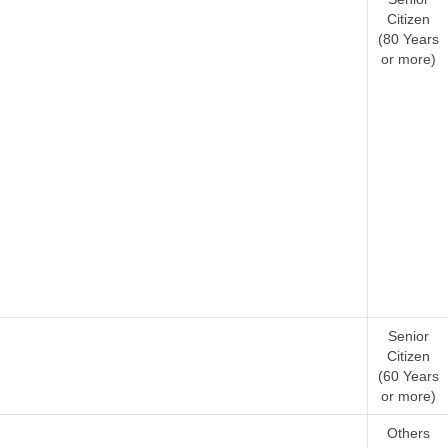
Citizen
(80 Years
or more)
Senior
Citizen
(60 Years
or more)
Others