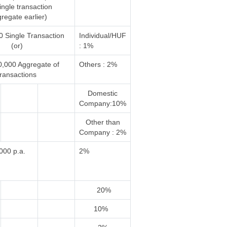
single transaction
regate earlier)
0 Single Transaction
Individual/HUF
(or)
: 1%
0,000 Aggregate of
Others : 2%
transactions
Domestic
Company:10%
Other than
Company : 2%
000 p.a.
2%
20%
10%