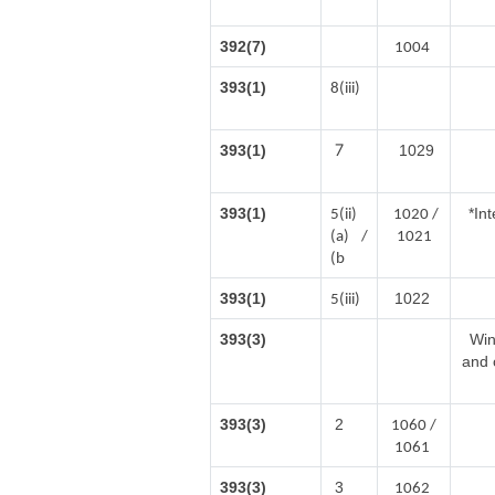
392(7)
1004
393(1)
8(iii)
7
393(1)
1029
393(1)
*In
5(ii)
1020 /
(a) /
1021
(b
393(1)
1022
5(iii)
393(3)
Win
and 
393(3)
2
1060 /
1061
393(3)
3
1062