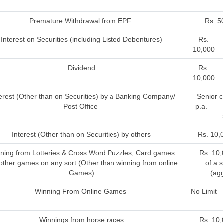
Premature Withdrawal from EPF
Rs. 5
Interest on Securities (including Listed Debentures)
Rs.
10,000
Dividend
Rs.
10,000
terest (Other than on Securities) by a Banking Company/
Senior ci
Post Office
p.a. 
Interest (Other than on Securities) by others
Rs. 10,
ning from Lotteries & Cross Word Puzzles, Card games
Rs. 10,
other games on any sort (Other than winning from online
of a 
Games)
(agg
Winning From Online Games
No Limit
Winnings from horse races
Rs. 10,