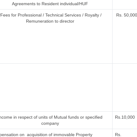
Agreements to Resident individual/HUF
*Fees for Professional / Technical Services / Royalty /
Rs. 50,000 
Remuneration to director
ncome in respect of units of Mutual funds or specified
Rs.10,000
company
ensation on acquisition of immovable Property
Rs.