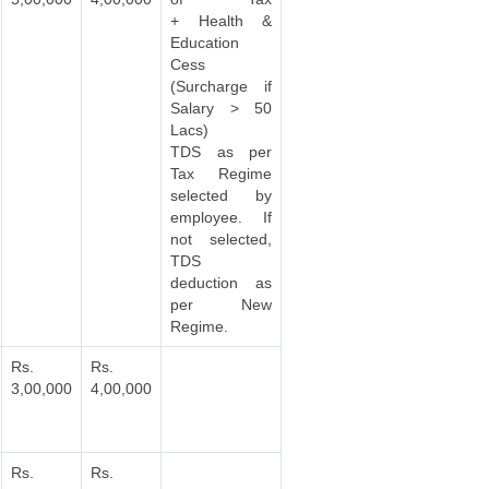
+ Health &
Education
Cess
(Surcharge if
Salary > 50
Lacs)
TDS as per
Tax Regime
selected by
employee. If
not selected,
TDS
deduction as
per New
Regime.
Rs.
Rs.
3,00,000
4,00,000
Rs.
Rs.