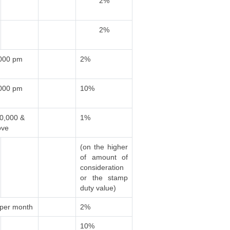
2%
2%
,000 pm
2%
,000 pm
10%
00,000 &
1%
ove
(on the higher
of amount of
consideration
or the stamp
duty value)
 per month
2%
10%