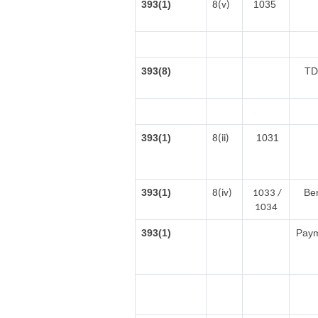
393(1)
1035
8(v)
393(8)
TD
393(1)
1031
8(ii)
393(1)
Ben
8(iv)
1033 /
1034
393(1)
Payme