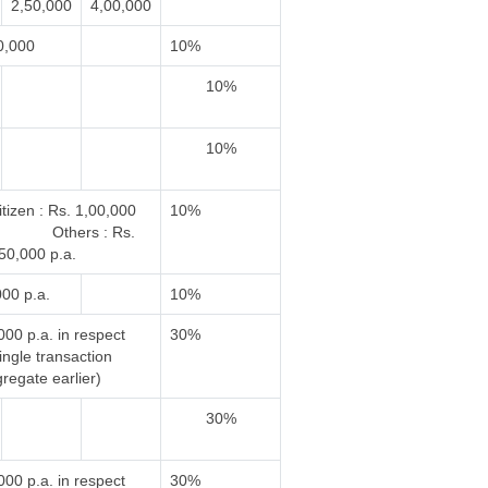
2,50,000
4,00,000
0,000
10%
10%
10%
tizen : Rs. 1,00,000
10%
Others : Rs.
50,000 p.a.
000 p.a.
10%
000 p.a. in respect
30%
single transaction
regate earlier)
30%
000 p.a. in respect
30%