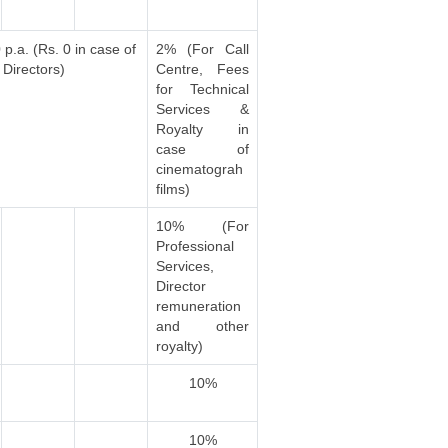
p.a. (Rs. 0 in case of
2% (For Call
Directors)
Centre, Fees
for Technical
Services &
Royalty in
case of
cinematograh
films)
10% (For
Professional
Services,
Director
remuneration
and other
royalty)
10%
10%