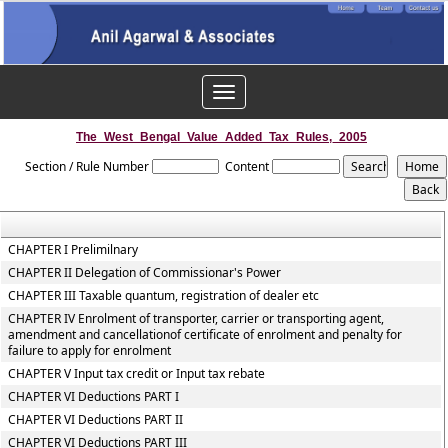
Toggle
navigation
The_West_Bengal_Value_Added_Tax_Rules,_2005
Section / Rule Number
Content
CHAPTER I Prelimilnary
CHAPTER II Delegation of Commissionar's Power
CHAPTER III Taxable quantum, registration of dealer etc
CHAPTER IV Enrolment of transporter, carrier or transporting agent,
amendment and cancellationof certificate of enrolment and penalty for
failure to apply for enrolment
CHAPTER V Input tax credit or Input tax rebate
CHAPTER VI Deductions PART I
CHAPTER VI Deductions PART II
CHAPTER VI Deductions PART III