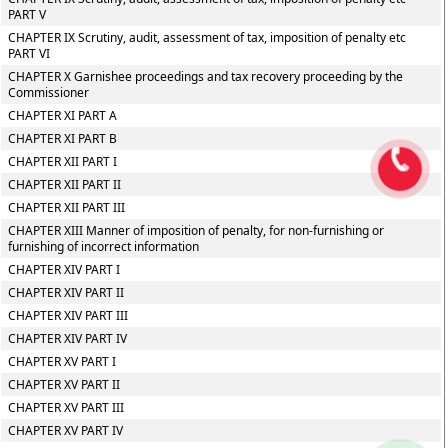
PART V
CHAPTER IX Scrutiny, audit, assessment of tax, imposition of penalty etc
PART VI
CHAPTER X Garnishee proceedings and tax recovery proceeding by the
Commissioner
CHAPTER XI PART A
CHAPTER XI PART B
CHAPTER XII PART I
CHAPTER XII PART II
CHAPTER XII PART III
CHAPTER XIII Manner of imposition of penalty, for non-furnishing or
furnishing of incorrect information
CHAPTER XIV PART I
CHAPTER XIV PART II
CHAPTER XIV PART III
CHAPTER XIV PART IV
CHAPTER XV PART I
CHAPTER XV PART II
CHAPTER XV PART III
CHAPTER XV PART IV