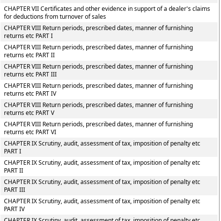
CHAPTER VII Certificates and other evidence in support of a dealer's claims
for deductions from turnover of sales
CHAPTER VIII Return periods, prescribed dates, manner of furnishing
returns etc PART I
CHAPTER VIII Return periods, prescribed dates, manner of furnishing
returns etc PART II
CHAPTER VIII Return periods, prescribed dates, manner of furnishing
returns etc PART III
CHAPTER VIII Return periods, prescribed dates, manner of furnishing
returns etc PART IV
CHAPTER VIII Return periods, prescribed dates, manner of furnishing
returns etc PART V
CHAPTER VIII Return periods, prescribed dates, manner of furnishing
returns etc PART VI
CHAPTER IX Scrutiny, audit, assessment of tax, imposition of penalty etc
PART I
CHAPTER IX Scrutiny, audit, assessment of tax, imposition of penalty etc
PART II
CHAPTER IX Scrutiny, audit, assessment of tax, imposition of penalty etc
PART III
CHAPTER IX Scrutiny, audit, assessment of tax, imposition of penalty etc
PART IV
CHAPTER IX Scrutiny, audit, assessment of tax, imposition of penalty etc