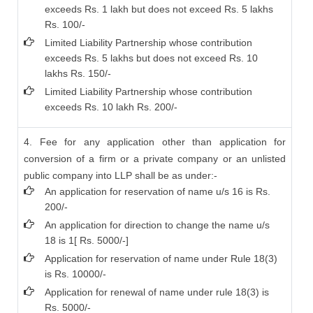
exceeds Rs. 1 lakh but does not exceed Rs. 5 lakhs
Rs. 100/-
Limited Liability Partnership whose contribution
exceeds Rs. 5 lakhs but does not exceed Rs. 10
lakhs Rs. 150/-
Limited Liability Partnership whose contribution
exceeds Rs. 10 lakh Rs. 200/-
4. Fee for any application other than application for
conversion of a firm or a private company or an unlisted
public company into LLP shall be as under:-
An application for reservation of name u/s 16 is Rs.
200/-
An application for direction to change the name u/s
18 is 1[ Rs. 5000/-]
Application for reservation of name under Rule 18(3)
is Rs. 10000/-
Application for renewal of name under rule 18(3) is
Rs. 5000/-