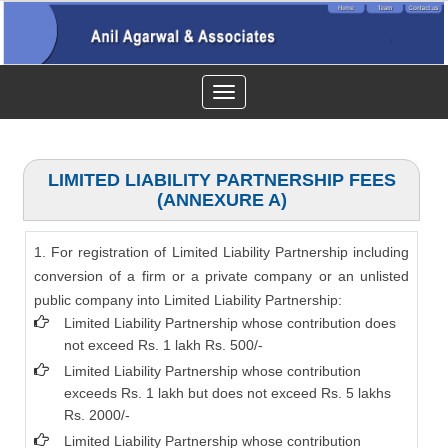
Toggle
navigation
LIMITED LIABILITY PARTNERSHIP FEES
(ANNEXURE A)
1. For registration of Limited Liability Partnership including
conversion of a firm or a private company or an unlisted
public company into Limited Liability Partnership:
Limited Liability Partnership whose contribution does
not exceed Rs. 1 lakh Rs. 500/-
Limited Liability Partnership whose contribution
exceeds Rs. 1 lakh but does not exceed Rs. 5 lakhs
Rs. 2000/-
Limited Liability Partnership whose contribution