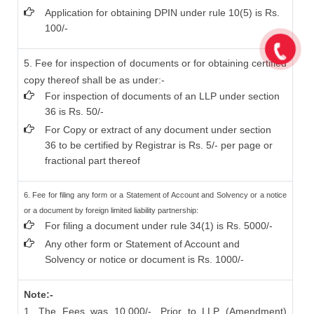
Application for obtaining DPIN under rule 10(5) is Rs.
100/-
5. Fee for inspection of documents or for obtaining certified
copy thereof shall be as under:-
For inspection of documents of an LLP under section
36 is Rs. 50/-
For Copy or extract of any document under section
36 to be certified by Registrar is Rs. 5/- per page or
fractional part thereof
6. Fee for filing any form or a Statement of Account and Solvency or a notice
or a document by foreign limited liability partnership:
For filing a document under rule 34(1) is Rs. 5000/-
Any other form or Statement of Account and
Solvency or notice or document is Rs. 1000/-
Note:-
1. The Fees was 10,000/- ,Prior to LLP (Amendment)