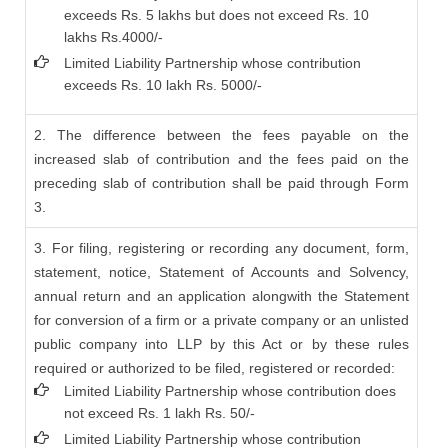
exceeds Rs. 5 lakhs but does not exceed Rs. 10
lakhs Rs.4000/-
Limited Liability Partnership whose contribution
exceeds Rs. 10 lakh Rs. 5000/-
2. The difference between the fees payable on the
increased slab of contribution and the fees paid on the
preceding slab of contribution shall be paid through Form
3.
3. For filing, registering or recording any document, form,
statement, notice, Statement of Accounts and Solvency,
annual return and an application alongwith the Statement
for conversion of a firm or a private company or an unlisted
public company into LLP by this Act or by these rules
required or authorized to be filed, registered or recorded:
Limited Liability Partnership whose contribution does
not exceed Rs. 1 lakh Rs. 50/-
Limited Liability Partnership whose contribution