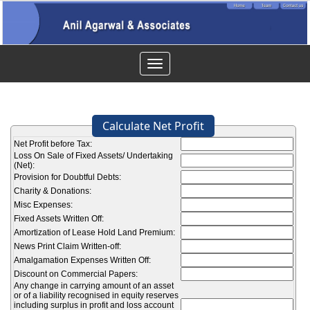
Toggle
navigation
Calculate Net Profit
Net Profit before Tax:
Loss On Sale of Fixed Assets/ Undertaking
(Net):
Provision for Doubtful Debts:
Charity & Donations:
Misc Expenses:
Fixed Assets Written Off:
Amortization of Lease Hold Land Premium:
News Print Claim Written-off:
Amalgamation Expenses Written Off:
Discount on Commercial Papers:
Any change in carrying amount of an asset
or of a liability recognised in equity reserves
including surplus in profit and loss account