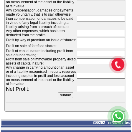
on measurement of the asset or the liability
at fair value:
Any compensation, damages or payments
made voluntarily, that is to say, otherwise
than compensation or damages to be paid
in virtue of any legal liability including a
liability arising from a breach of contract:
Any other expenses, which has been
deducted from the profits:
Profit by way of premium on issue of shares:
Profit on sale of forefited shares:
Profit of capital nature including profit from
sale of undertaking:
Profit from sale of immovable property /fixed
assets of capital nature:
Any change in carrying amount of an asset
or of a liability recognised in equity reserves
including surplus in profit and loss account
on measurement of the asset or the liability
at fair value:
Net Profit:
300202
Times Visited