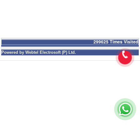
299625
Times Visited
Powered by Webtel Electrosoft (P) Ltd.