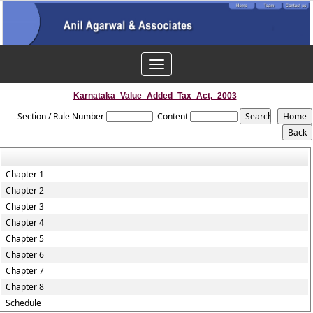
Toggle
navigation
Karnataka_Value_Added_Tax_Act,_2003
Section / Rule Number
Content
Chapter 1
Chapter 2
Chapter 3
Chapter 4
Chapter 5
Chapter 6
Chapter 7
Chapter 8
Schedule