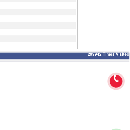
299942
Times Visited