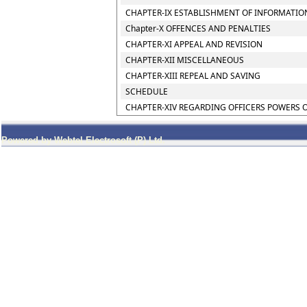
CHAPTER-IX ESTABLISHMENT OF INFORMATIO
Chapter-X OFFENCES AND PENALTIES
CHAPTER-XI APPEAL AND REVISION
CHAPTER-XII MISCELLANEOUS
CHAPTER-XIII REPEAL AND SAVING
SCHEDULE
CHAPTER-XIV REGARDING OFFICERS POWERS 
Powered by Webtel Electrosoft (P) Ltd.