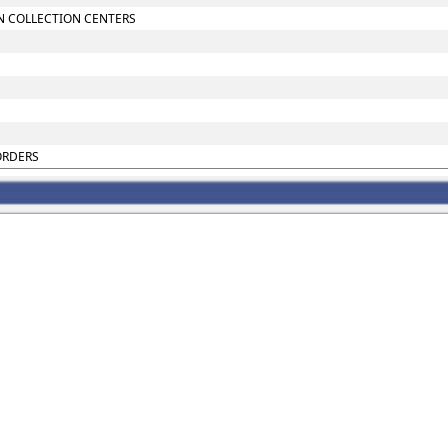
N COLLECTION CENTERS
ORDERS