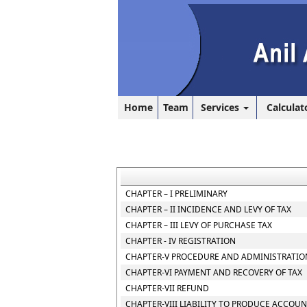
Home
Team
Services
Calculat
CHAPTER – I PRELIMINARY
CHAPTER – II INCIDENCE AND LEVY OF TAX
CHAPTER – III LEVY OF PURCHASE TAX
CHAPTER - IV REGISTRATION
CHAPTER-V PROCEDURE AND ADMINISTRATION
CHAPTER-VI PAYMENT AND RECOVERY OF TAX
CHAPTER-VII REFUND
CHAPTER-VIII LIABILITY TO PRODUCE ACCOU