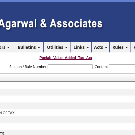
ors
Bulletins
Utilities
Links
Acts
Rules
Punjab_Value_Added_Tax_Act
Section / Rule Number
Content
 OF TAX
NTS