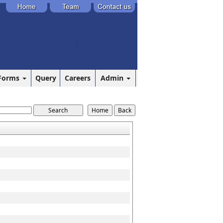
Forms
Query
Careers
Admin