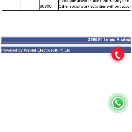
charitable activities like fund-raising or o
88900
Other social work activities without acc
299691
Times Visited
Powered by Webtel Electrosoft (P) Ltd.