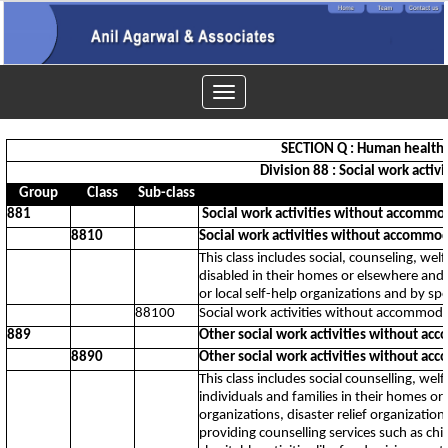
Toggle
navigation
SECTION Q : Human health a
Division 88 : Social work acti
Group
Class
Sub-class
881
Social work activities without accommod
8810
Social work activities without accommod
This class includes social, counseling, wel
disabled in their homes or elsewhere and 
or local self-help organizations and by spe
88100
Social work activities without accommodat
889
Other social work activities without ac
8890
Other social work activities without ac
This class includes social counselling, welf
individuals and families in their homes o
organizations, disaster relief organization
providing counselling services such as chi