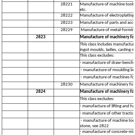
28221
Manufacture of machine tools fo
etc.
28222
Manufacture of electroplating
28223
Manufacture of parts and acces
28229
Manufacture of metal-forming
2823
Manufacture of machinery for
This class includes manufactu
ingot moulds, ladles, casting m
This class excludes:
- manufacture of draw-benche
- manufacture of moulding bo
- manufacture of machines fo
28230
Manufacture of machinery for
2824
Manufacture of machinery for
This class excludes:
- manufacture of lifting and 
- manufacture of other tracto
- manufacture of machine tools
stone, see 2822
- manufacture of concrete-mixe