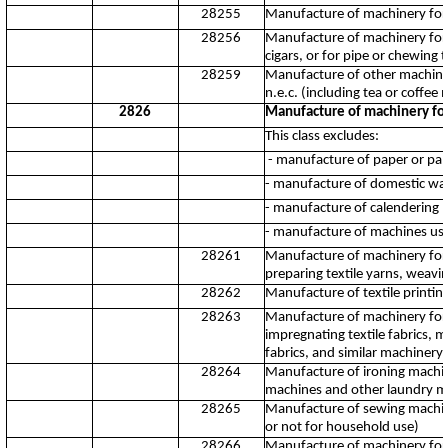
28255
Manufacture of machinery for t
28256
Manufacture of machinery for t
cigars, or for pipe or chewing 
28259
Manufacture of other machiner
n.e.c. (including tea or coffe
2826
Manufacture of machinery for 
This class excludes:
- manufacture of paper or pap
- manufacture of domestic wa
- manufacture of calendering 
- manufacture of machines us
28261
Manufacture of machinery for p
preparing textile yarns, weavi
28262
Manufacture of textile printi
28263
Manufacture of machinery for w
impregnating textile fabrics, ma
fabrics, and similar machinery 
28264
Manufacture of ironing machin
machines and other laundry m
28265
Manufacture of sewing machin
or not for household use)
28266
Manufacture of machinery for p