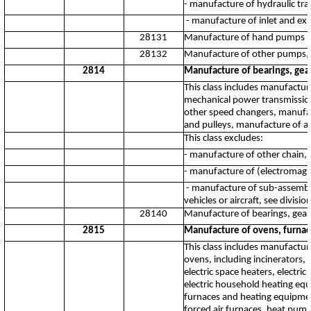
- manufacture of hydraulic tr
- manufacture of inlet and ex
28131
Manufacture of hand pumps
28132
Manufacture of other pumps, 
2814
Manufacture of bearings, gear
This class includes manufacture
mechanical power transmissio
other speed changers, manufac
and pulleys, manufacture of ar
This class excludes:
- manufacture of other chain,
- manufacture of (electromagn
- manufacture of sub-assembli
vehicles or aircraft, see divisi
28140
Manufacture of bearings, gears
2815
Manufacture of ovens, furnac
This class includes manufacture
ovens, including incinerators
electric space heaters, elect
electric household heating equi
furnaces and heating equipmen
forced air furnaces, heat pump