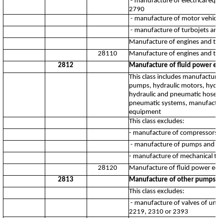
- manufacture of electrical e
2790
- manufacture of motor vehicle
- manufacture of turbojets an
Manufacture of engines and tur
28110
Manufacture of engines and tur
2812
Manufacture of fluid power 
This class includes manufactu
pumps, hydraulic motors, hydr
hydraulic and pneumatic hose a
pneumatic systems, manufactur
equipment
This class excludes:
- manufacture of compressors
- manufacture of pumps and va
- manufacture of mechanical 
28120
Manufacture of fluid power 
2813
Manufacture of other pumps, 
This class excludes:
- manufacture of valves of unh
2219, 2310 or 2393