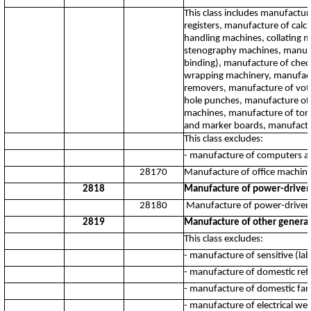
This class includes manufactu
registers, manufacture of calc
handling machines, collating 
stenography machines, manufact
binding), manufacture of cheq
wrapping machinery, manufactu
removers, manufacture of vot
hole punches, manufacture of 
machines, manufacture of tone
and marker boards, manufactu
This class excludes:
- manufacture of computers a
28170
Manufacture of office machin
2818
Manufacture of power-driven
28180
Manufacture of power-driven
2819
Manufacture of other genera
This class excludes:
- manufacture of sensitive (la
- manufacture of domestic ref
- manufacture of domestic fan
- manufacture of electrical we