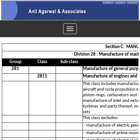
Toggle
navigation
Section C: MAN
Division 28 : Manufacture of mach
Group
Class
Sub-class
281
Manufacture of general purp
2811
Manufacture of engines and tu
This class includes manufactur
aircraft and cycle propulsion 
piston rings, carburetors and s
manufacture of inlet and exha
turbines and parts thereof, ma
sets
This class excludes:
- manufacture of electric gene
- manufacture of prime mover 