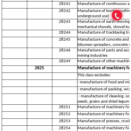
28241
Manufacture of continuous-ac
28242
Manufacture of boring, cutting
underground use)
28243
Manufacture of earth-moving ma
mechanical shovels, shovel loa
28244
Manufacture of tracklaying tra
28245
Manufacture of concrete and mo
bitumen spreaders, concrete s
28246
Manufacture of parts and acc
mining industries
28249
Manufacture of other machiner
2825
Manufacture of machinery for
This class excludes:
- manufacture of food and mil
- manufacture of packing, wr
- manufacture of cleaning, sort
seeds, grains and dried legum
28251
Manufacture of machinery for 
28252
Manufacture of machinery for t
28253
Manufacture of presses, crusher
28254
Manufacture of machinery for 