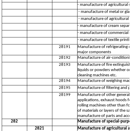
- manufacture of agricultural 
- manufacture of metal or glas
- manufacture of agricultural d
- manufacture of cream separa
- manufacture of commercial c
- manufacture of textile print
28191
Manufacture of refrigerating or
major components
28192
Manufacture of air-conditionin
28193
Manufacture of fire extinguish
liquids or powders whether or
cleaning machines etc.
28194
Manufacture of weighing machi
28195
Manufacture of filtering and p
28199
Manufacture of other general p
applications, exhaust hoods fo
rolling machines other than fo
of materials or layers of the 
manufacture of parts and acce
282
Manufacture of special-purp
2821
Manufacture of agricultural a