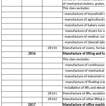
of mechanical stokers, grates, 
This class excludes:
- manufacture of household o
- manufacture of agricultural 
- manufacture of bakery oven
- manufacture of dryers for w
- manufacture of medical, surgi
- manufacture of (dental) labo
28150
Manufacture of ovens, furnac
2816
Manufacture of lifting and h
This class excludes:
- manufacture of continuous-
- manufacture of mechanical s
- manufacture of industrial ro
- manufacture of floating cran
- installation of lifts and eleva
28161
Manufacture of lifts, escalat
28162
Manufacture of other lifting 
2817
Manufacture of office machi