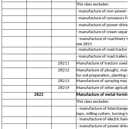
This class excludes:
- manufacture of non-power-dr
- manufacture of conveyors fo
- manufacture of power-driven
- manufacture of cream separa
- manufacture of machinery to 
see 2825
- manufacture of road tractors 
- manufacture of road trailers 
28211
Manufacture of tractors used i
28212
Manufacture of ploughs, manur
for soil preparation, planting o
28213
Manufacture of spraying machin
28219
Manufacture of other agricultu
2822
Manufacture of metal-formin
This class excludes:
- manufacture of interchangeab
taps, milling cutters, turning t
- manufacture of electric hand
- manufacture of power-drive